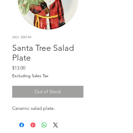
SKU: 200144
Santa Tree Salad
Plate
Price
$13.00
Excluding Sales Tax
Out of Stock
Ceramic salad plate.