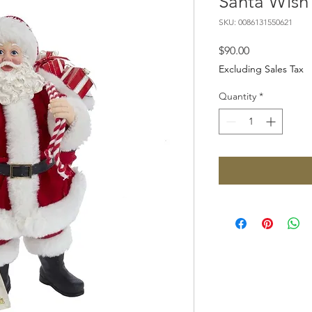
Santa Wish 
SKU: 0086131550621
Price
$90.00
Excluding Sales Tax
Quantity
*