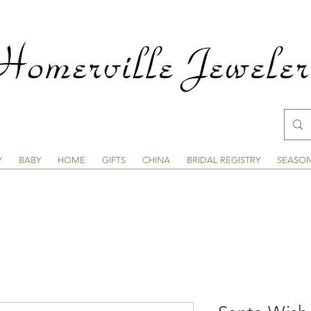
Y
BABY
HOME
GIFTS
CHINA
BRIDAL REGISTRY
SEASO