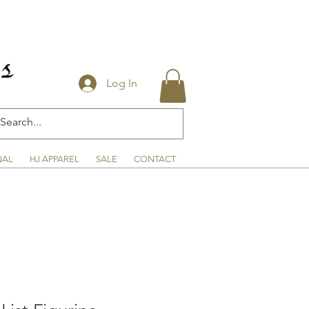
Log In
NAL
HJ APPAREL
SALE
CONTACT