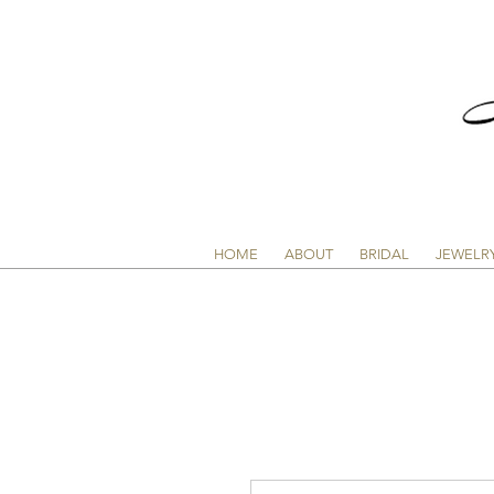
HOME
ABOUT
BRIDAL
JEWELR