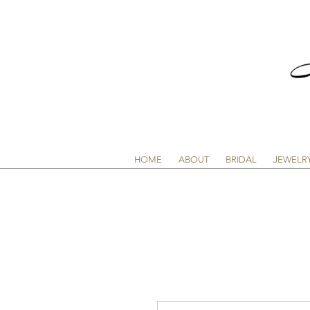
HOME
ABOUT
BRIDAL
JEWELR