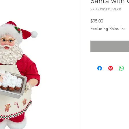
Santa with
SKU: 0086131550508
Price
$95.00
Excluding Sales Tax