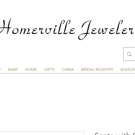
Y
BABY
HOME
GIFTS
CHINA
BRIDAL REGISTRY
SEASO