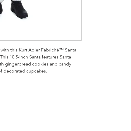
e with this Kurt Adler Fabriché™ Santa
 This 10.5-inch Santa features Santa
th gingerbread cookies and candy
 of decorated cupcakes.
LOCATI
e
24 East D
PO Box 20