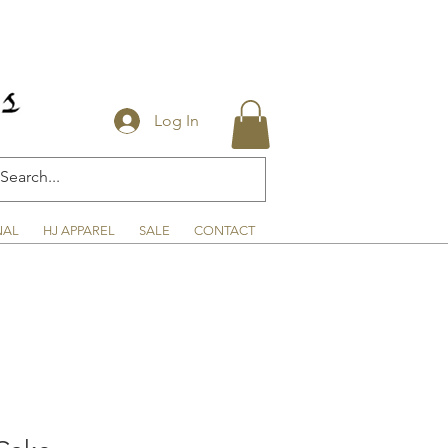
Log In
NAL
HJ APPAREL
SALE
CONTACT