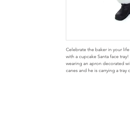
Celebrate the baker in your lif
with a cupcake Santa face tray!
wearing an apron decorated wi
canes and he is carrying a tray
Homervill