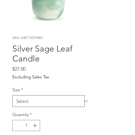
SKU: 638713576583
Silver Sage Leaf
Candle
Price
$27.00
Excluding Sales Tax
Size
*
Quantity
*