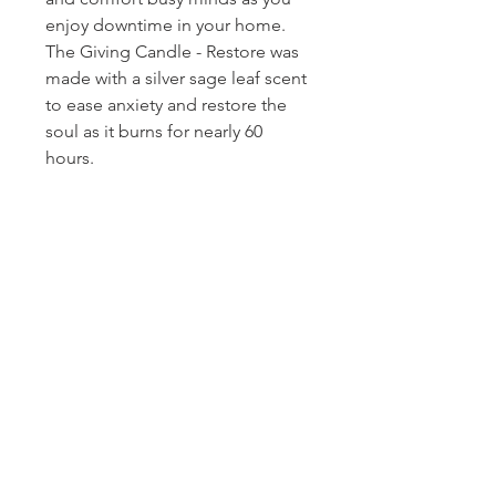
enjoy downtime in your home.
The Giving Candle - Restore was
made with a silver sage leaf scent
to ease anxiety and restore the
soul as it burns for nearly 60
hours.
Homerville
Jewelers
(912) 487 - 5859
jewelryandchina@gmail.com
LOCATION & HOURS