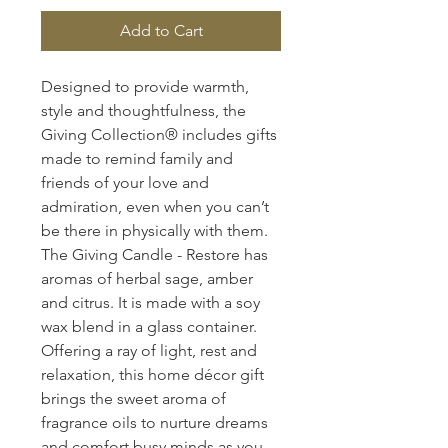
Add to Cart
Designed to provide warmth,
style and thoughtfulness, the
Giving Collection® includes gifts
made to remind family and
friends of your love and
admiration, even when you can’t
be there in physically with them.
The Giving Candle - Restore has
aromas of herbal sage, amber
and citrus. It is made with a soy
wax blend in a glass container.
Offering a ray of light, rest and
relaxation, this home décor gift
brings the sweet aroma of
fragrance oils to nurture dreams
and comfort busy minds as you