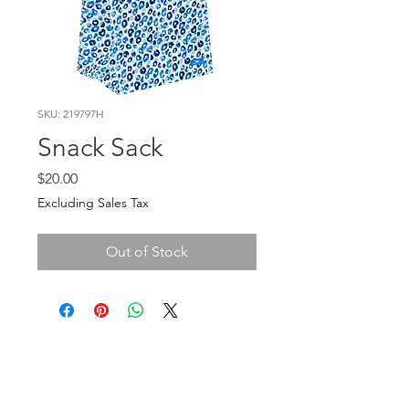
SKU: 219797H
Snack Sack
Price
$20.00
Excluding Sales Tax
Out of Stock