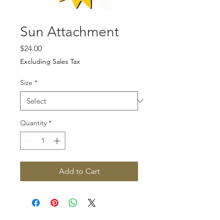
Sun Attachment
Price
$24.00
Excluding Sales Tax
Size
*
Quantity
*
Add to Cart