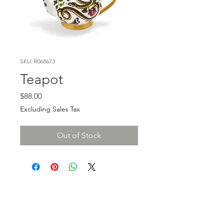
SKU: R068673
Teapot
Price
$88.00
Excluding Sales Tax
Out of Stock