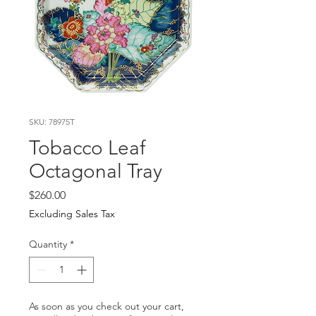
SKU: 78975T
Tobacco Leaf
Octagonal Tray
Price
$260.00
Excluding Sales Tax
Quantity
*
As soon as you check out your cart,