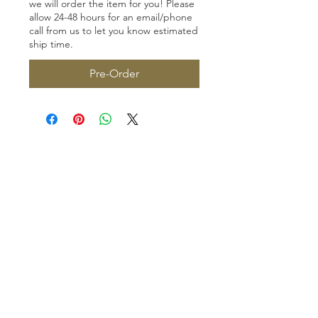
we will order the item for you! Please
allow 24-48 hours for an email/phone
call from us to let you know estimated
ship time.
Pre-Order
Homerville