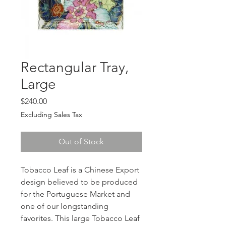
Rectangular Tray,
Large
Price
$240.00
Excluding Sales Tax
Out of Stock
Tobacco Leaf is a Chinese Export
design believed to be produced
for the Portuguese Market and
one of our longstanding
favorites. This large Tobacco Leaf