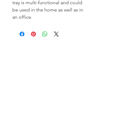
tray is multi-functional and could
be used in the home as well as in
an office.
Homerville