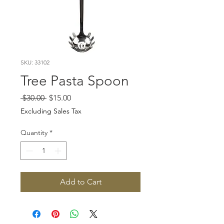
SKU: 33102
Tree Pasta Spoon
Regular
Sale
 $30.00 
$15.00
Price
Price
Excluding Sales Tax
Quantity
*
Add to Cart