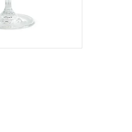
LOCATI
e
24 East D
PO Box 20
Homerville
Monday, Tu