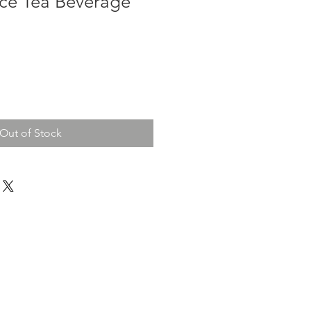
Ice Tea Beverage
Out of Stock