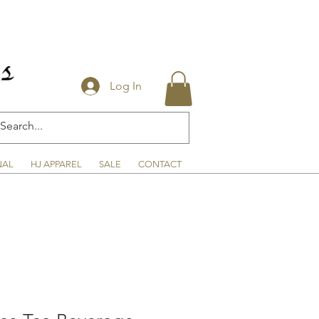
Log In
NAL
HJ APPAREL
SALE
CONTACT