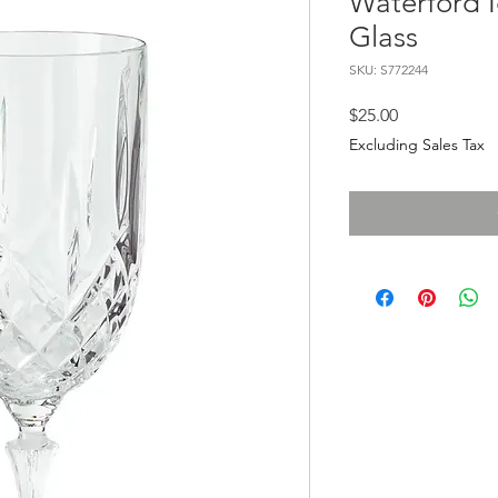
Waterford 
Glass
SKU: S772244
Price
$25.00
Excluding Sales Tax