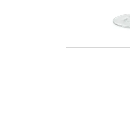
Homervill
Jewelers