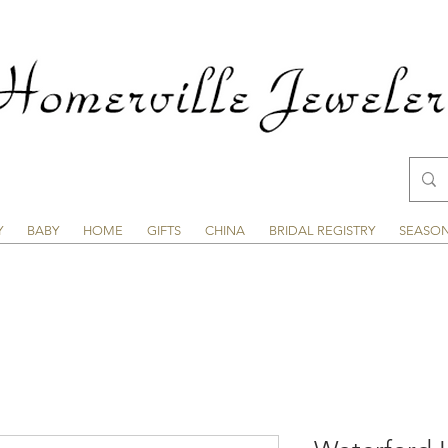
Y
BABY
HOME
GIFTS
CHINA
BRIDAL REGISTRY
SEASO