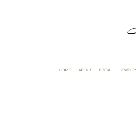
HOME
ABOUT
BRIDAL
JEWELR