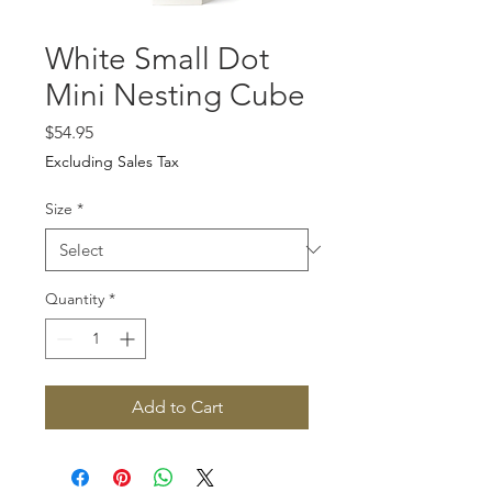
White Small Dot
Mini Nesting Cube
Price
$54.95
Excluding Sales Tax
Size
*
Quantity
*
Add to Cart