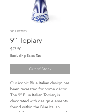
SKU: K27283
9'' Topiary
Price
$27.50
Excluding Sales Tax
Out of Stock
Our iconic Blue Italian design has
been recreated for home décor.
The 9” Blue Italian Topiary is
decorated with design elements
found within the Blue Italian