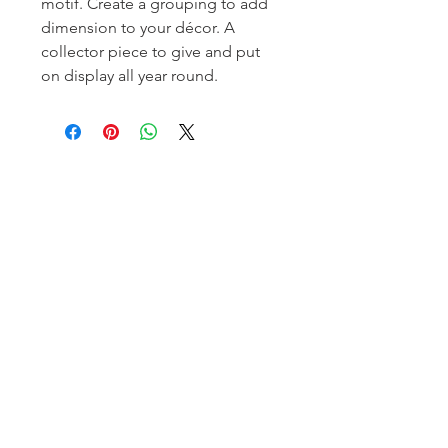
motif. Create a grouping to add
dimension to your décor. A
collector piece to give and put
on display all year round.
Homerville