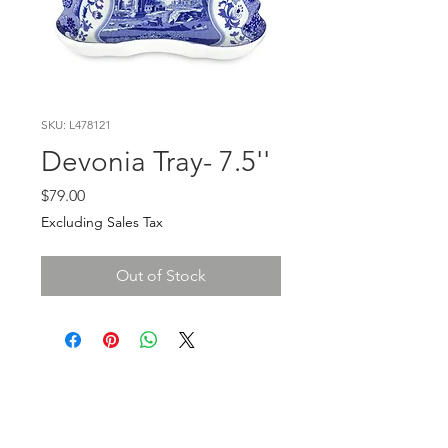
SKU: L478121
Devonia Tray- 7.5''
Price
$79.00
Excluding Sales Tax
Out of Stock