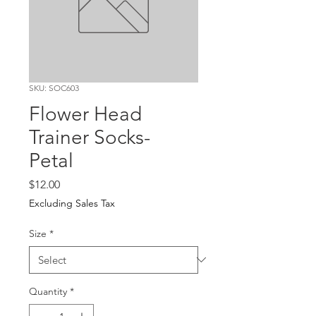
SKU: SOC603
Flower Head
Trainer Socks-
Petal
Price
$12.00
Excluding Sales Tax
Size
*
Quantity
*