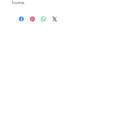
home.
Homerville