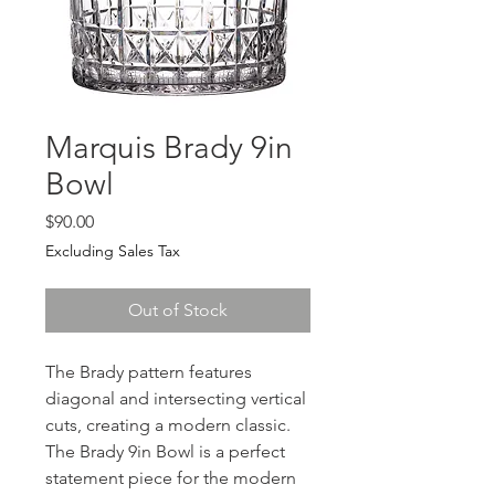
Marquis Brady 9in
Bowl
Price
$90.00
Excluding Sales Tax
Out of Stock
The Brady pattern features
diagonal and intersecting vertical
cuts, creating a modern classic.
The Brady 9in Bowl is a perfect
statement piece for the modern