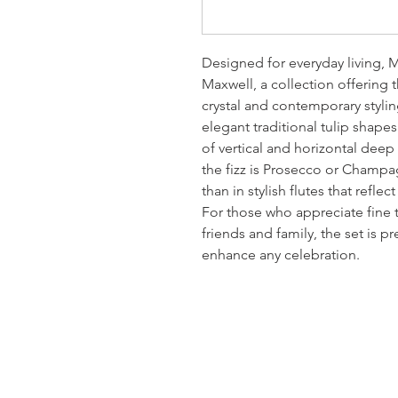
Designed for everyday living, 
Maxwell, a collection offering 
crystal and contemporary stylin
elegant traditional tulip shape
of vertical and horizontal deep
the fizz is Prosecco or Champag
than in stylish flutes that refle
For those who appreciate fine 
friends and family, the set is pr
enhance any celebration.