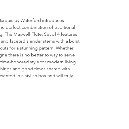
Marquis by Waterford introduces
the perfect combination of traditional
g. The Maxwell Flute, Set of 4 features
s and faceted slender stems with a burst
 cuts for a stunning pattern. Whether
ne there is no better to way to serve
ct time-honored style for modern living.
things and good times shared with
esented in a stylish box and will truly
LOCATI