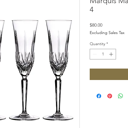
Marquis Max
4
Price
$80.00
Excluding Sales Tax
Quantity
*