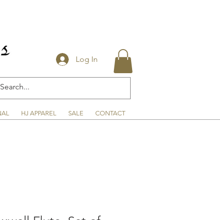
Log In
NAL
HJ APPAREL
SALE
CONTACT