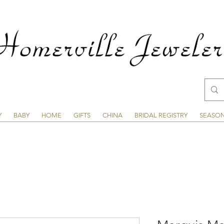
Y
BABY
HOME
GIFTS
CHINA
BRIDAL REGISTRY
SEASO