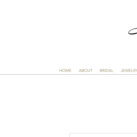
HOME
ABOUT
BRIDAL
JEWELR