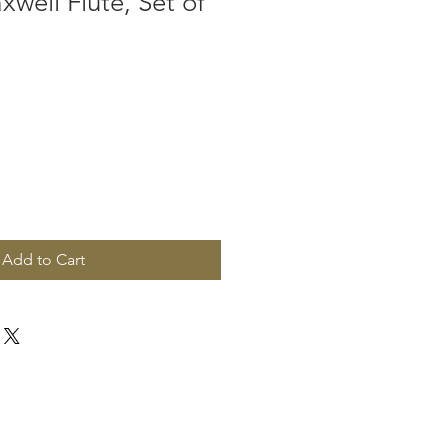
well Flute, Set of
Add to Cart