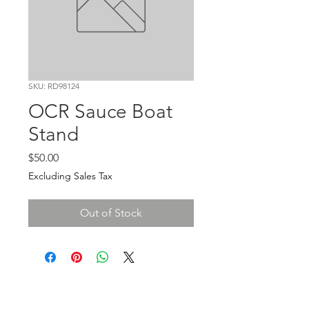
SKU: RD98124
OCR Sauce Boat
Stand
Price
$50.00
Excluding Sales Tax
Out of Stock