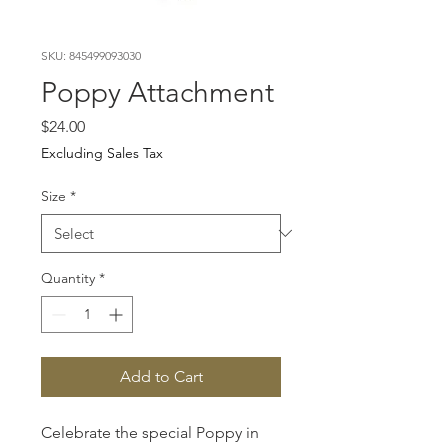
SKU: 845499093030
Poppy Attachment
Price
$24.00
Excluding Sales Tax
Size
*
Quantity
*
Add to Cart
Celebrate the special Poppy in