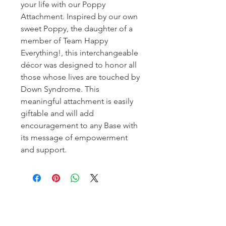
your life with our Poppy
Attachment. Inspired by our own
sweet Poppy, the daughter of a
member of Team Happy
Everything!, this interchangeable
décor was designed to honor all
those whose lives are touched by
Down Syndrome. This
meaningful attachment is easily
giftable and will add
encouragement to any Base with
its message of empowerment
and support.
Homerville