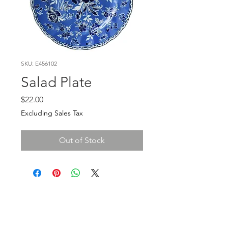
SKU: E456102
Salad Plate
Price
$22.00
Excluding Sales Tax
Out of Stock