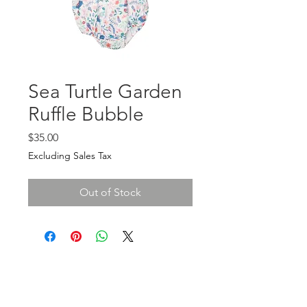
Sea Turtle Garden
Ruffle Bubble
Price
$35.00
Excluding Sales Tax
Out of Stock