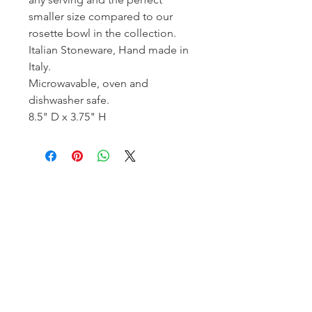
smaller size compared to our
rosette bowl in the collection.
Italian Stoneware, Hand made in
Italy.
Microwavable, oven and
dishwasher safe.
8.5" D x 3.75" H
Homerville