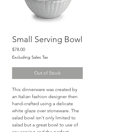
Small Serving Bowl
Price
$78.00
Excluding Sales Tax
Out of Stock
This dinnerware was created by
an Italian fashion designer then
hand-crafted using a delicate
white glaze over stoneware. The
salad bowl isn't only limited to
salad but a great bowl to use of
any serving and the perfect